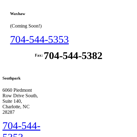
Waxhaw
(Coming Soon!)
704-544-5353
704-544-5382
Fax:
Southpark
6060 Piedmont
Row Drive South,
Suite 140,
Charlotte, NC
28287
704-544-