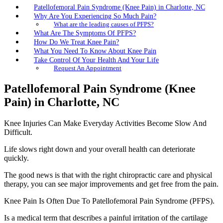
Patellofemoral Pain Syndrome (Knee Pain) in Charlotte, NC
Why Are You Experiencing So Much Pain?
What are the leading causes of PFPS?
What Are The Symptoms Of PFPS?
How Do We Treat Knee Pain?
What You Need To Know About Knee Pain
Take Control Of Your Health And Your Life
Request An Appointment
Patellofemoral Pain Syndrome (Knee
Pain) in Charlotte, NC
Knee Injuries Can Make Everyday Activities Become Slow And
Difficult.
Life slows right down and your overall health can deteriorate
quickly.
The good news is that with the right chiropractic care and physical
therapy, you can see major improvements and get free from the pain.
Knee Pain Is Often Due To Patellofemoral Pain Syndrome (PFPS).
Is a medical term that describes a painful irritation of the cartilage