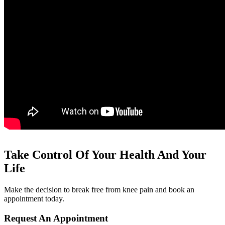
Take Control Of Your Health And Your
Life
Make the decision to break free from knee pain and book an
appointment today.
Request An Appointment