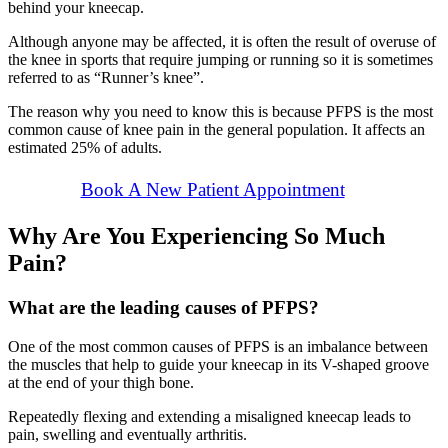
behind your kneecap.
Although anyone may be affected, it is often the result of overuse of
the knee in sports that require jumping or running so it is sometimes
referred to as “Runner’s knee”.
The reason why you need to know this is because PFPS is the most
common cause of knee pain in the general population. It affects an
estimated 25% of adults.
Book A New Patient Appointment
Why Are You Experiencing So Much
Pain?
What are the leading causes of PFPS?
One of the most common causes of PFPS is an imbalance between
the muscles that help to guide your kneecap in its V-shaped groove
at the end of your thigh bone.
Repeatedly flexing and extending a misaligned kneecap leads to
pain, swelling and eventually arthritis.