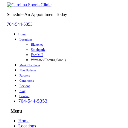
Schedule An Appointment Today
704-544-5353
Home
Locations
Blakeney
Southpark
Fort Mill
Waxhaw (Coming Soon!)
Meet The Team
New Patients
Partners
Conditions
Reviews
Blog
Contact
704-544-5353
≡
Menu
Home
Locations