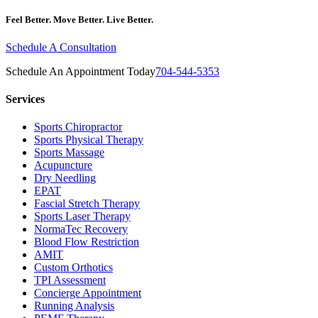
Feel Better. Move Better. Live Better.
Schedule A Consultation
Schedule An Appointment Today
704-544-5353
Services
Sports Chiropractor
Sports Physical Therapy
Sports Massage
Acupuncture
Dry Needling
EPAT
Fascial Stretch Therapy
Sports Laser Therapy
NormaTec Recovery
Blood Flow Restriction
AMIT
Custom Orthotics
TPI Assessment
Concierge Appointment
Running Analysis