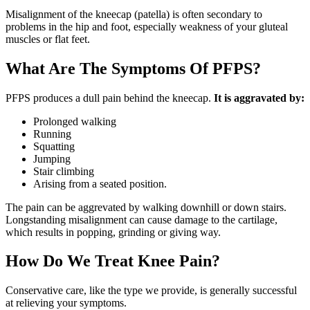
Misalignment of the kneecap (patella) is often secondary to
problems in the hip and foot, especially weakness of your gluteal
muscles or flat feet.
What Are The Symptoms Of PFPS?
PFPS produces a dull pain behind the kneecap.
It is aggravated by:
Prolonged walking
Running
Squatting
Jumping
Stair climbing
Arising from a seated position.
The pain can be aggrevated by walking downhill or down stairs.
Longstanding misalignment can cause damage to the cartilage,
which results in popping, grinding or giving way.
How Do We Treat Knee Pain?
Conservative care, like the type we provide, is generally successful
at relieving your symptoms.