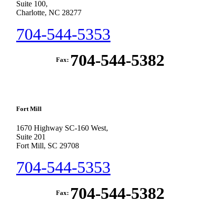
Suite 100,
Charlotte, NC 28277
704-544-5353
704-544-5382
Fax:
Fort Mill
1670 Highway SC-160 West,
Suite 201
Fort Mill, SC 29708
704-544-5353
704-544-5382
Fax: