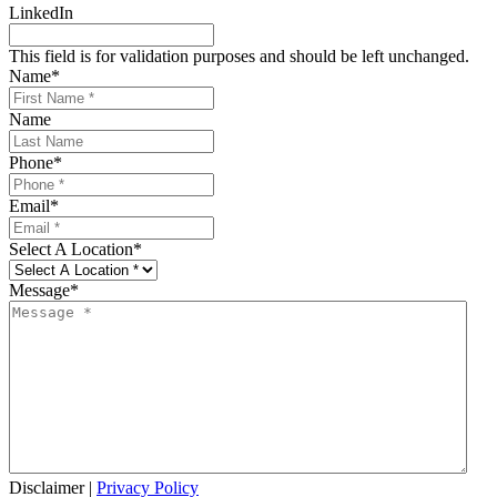
LinkedIn
This field is for validation purposes and should be left unchanged.
Name
*
Name
Phone
*
Email
*
Select A Location
*
Message
*
Disclaimer
|
Privacy Policy