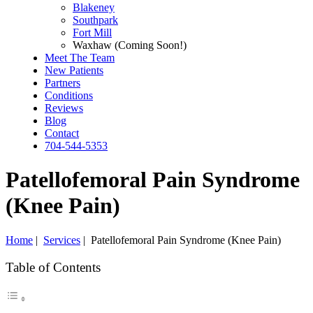
Blakeney
Southpark
Fort Mill
Waxhaw (Coming Soon!)
Meet The Team
New Patients
Partners
Conditions
Reviews
Blog
Contact
704-544-5353
Patellofemoral Pain Syndrome
(Knee Pain)
Home
|
Services
|
Patellofemoral Pain Syndrome (Knee Pain)
Table of Contents