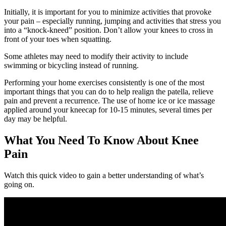
Initially, it is important for you to minimize activities that provoke
your pain – especially running, jumping and activities that stress you
into a “knock-kneed” position. Don’t allow your knees to cross in
front of your toes when squatting.
Some athletes may need to modify their activity to include
swimming or bicycling instead of running.
Performing your home exercises consistently is one of the most
important things that you can do to help realign the patella, relieve
pain and prevent a recurrence. The use of home ice or ice massage
applied around your kneecap for 10-15 minutes, several times per
day may be helpful.
What You Need To Know About Knee
Pain
Watch this quick video to gain a better understanding of what’s
going on.