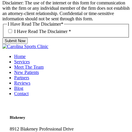
Disclaimer: The use of the internet or this form for communication
with the firm or any individual member of the firm does not establish
an attorney-client relationship. Confidential or time-sensitive
information should not be sent through this form.
I Have Read The Disclaimer
*
I Have Read The Disclaimer
*
Submit Now
Home
Services
Meet The Team
New Patients
Partners
Reviews
Blog
Contact
Blakeney
8912 Blakeney Professional Drive