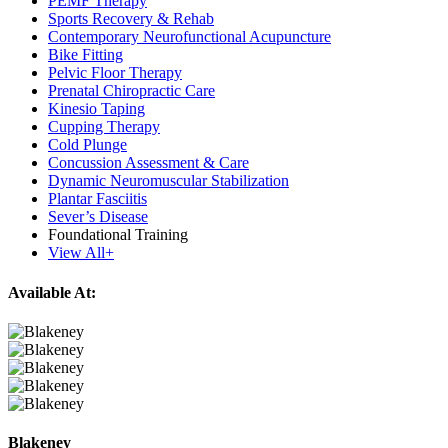
PEMF Therapy
Sports Recovery & Rehab
Contemporary Neurofunctional Acupuncture
Bike Fitting
Pelvic Floor Therapy
Prenatal Chiropractic Care
Kinesio Taping
Cupping Therapy
Cold Plunge
Concussion Assessment & Care
Dynamic Neuromuscular Stabilization
Plantar Fasciitis
Sever’s Disease
Foundational Training
View All+
Available At:
Blakeney