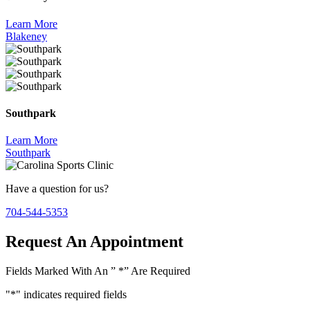
Learn More
Blakeney
Southpark
Learn More
Southpark
Have a question for us?
704-544-5353
Request An Appointment
Fields Marked With An ” *” Are Required
"
*
" indicates required fields