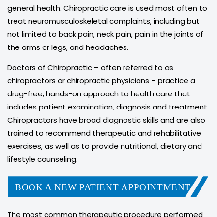
general health. Chiropractic care is used most often to
treat neuromusculoskeletal complaints, including but
not limited to back pain, neck pain, pain in the joints of
the arms or legs, and headaches.
Doctors of Chiropractic – often referred to as
chiropractors or chiropractic physicians – practice a
drug-free, hands-on approach to health care that
includes patient examination, diagnosis and treatment.
Chiropractors have broad diagnostic skills and are also
trained to recommend therapeutic and rehabilitative
exercises, as well as to provide nutritional, dietary and
lifestyle counseling.
BOOK A NEW PATIENT APPOINTMENT
The most common therapeutic procedure performed