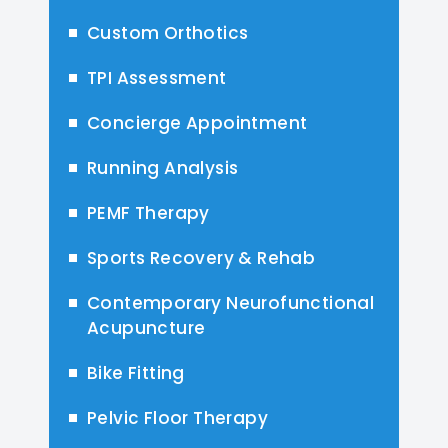
Custom Orthotics
TPI Assessment
Concierge Appointment
Running Analysis
PEMF Therapy
Sports Recovery & Rehab
Contemporary Neurofunctional
Acupuncture
Bike Fitting
Pelvic Floor Therapy