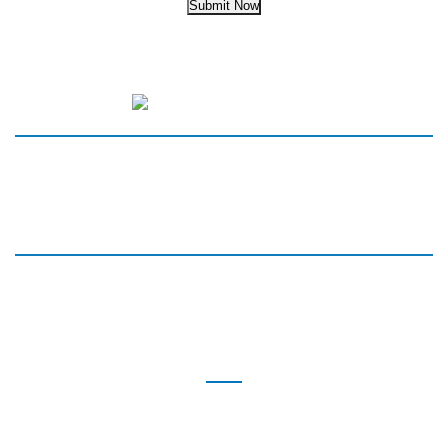
Submit Now
HOME
SERVICES
MEET THE TEAM
NEW PATIENTS
PARTNERS
REVIEWS
BLOG
CONTACT
BLAKENEY
8912 Blakeney Professional Drive
Suite 100,
Charlotte, NC 28277