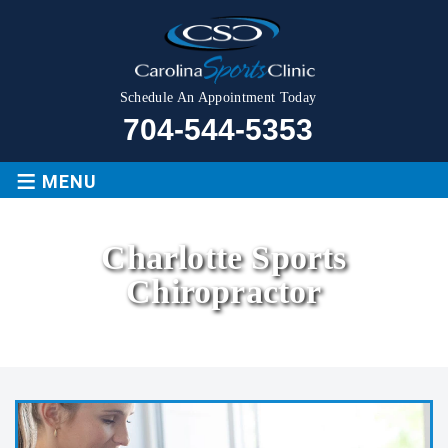
Schedule An Appointment Today
704-544-5353
≡
MENU
Charlotte Sports
Chiropractor
Home
|
Services
|
Charlotte Sports Chiropractor