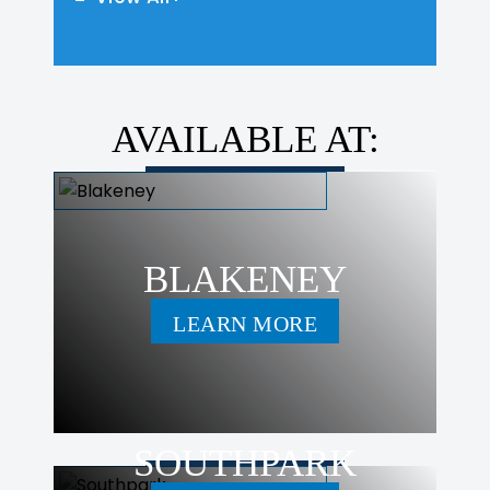
AVAILABLE AT:
BLAKENEY
LEARN MORE
SOUTHPARK