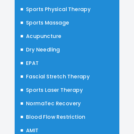
Sports Physical Therapy
Sports Massage
Acupuncture
Dry Needling
EPAT
Fascial Stretch Therapy
Sports Laser Therapy
NormaTec Recovery
Blood Flow Restriction
AMIT