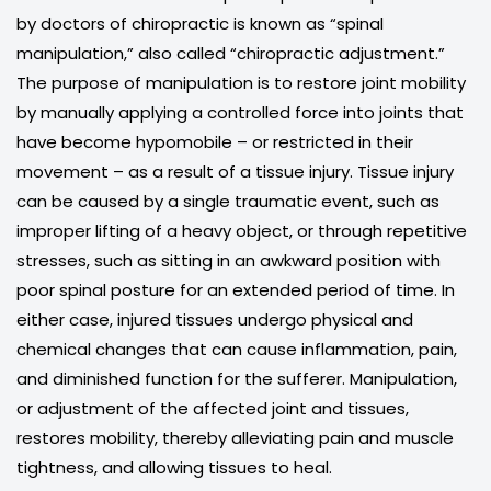
by doctors of chiropractic is known as “spinal
manipulation,” also called “chiropractic adjustment.”
The purpose of manipulation is to restore joint mobility
by manually applying a controlled force into joints that
have become hypomobile – or restricted in their
movement – as a result of a tissue injury. Tissue injury
can be caused by a single traumatic event, such as
improper lifting of a heavy object, or through repetitive
stresses, such as sitting in an awkward position with
poor spinal posture for an extended period of time. In
either case, injured tissues undergo physical and
chemical changes that can cause inflammation, pain,
and diminished function for the sufferer. Manipulation,
or adjustment of the affected joint and tissues,
restores mobility, thereby alleviating pain and muscle
tightness, and allowing tissues to heal.