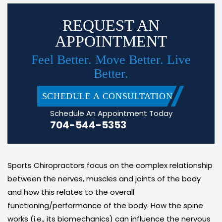
REQUEST AN
APPOINTMENT
Feel Better. Move Better. Live
Better.
SCHEDULE A CONSULTATION
Schedule An Appointment Today
704-544-5353
Sports Chiropractors focus on the complex relationship
between the nerves, muscles and joints of the body
and how this relates to the overall
functioning/performance of the body. How the spine
works (i.e., its biomechanics) can influence the nervous