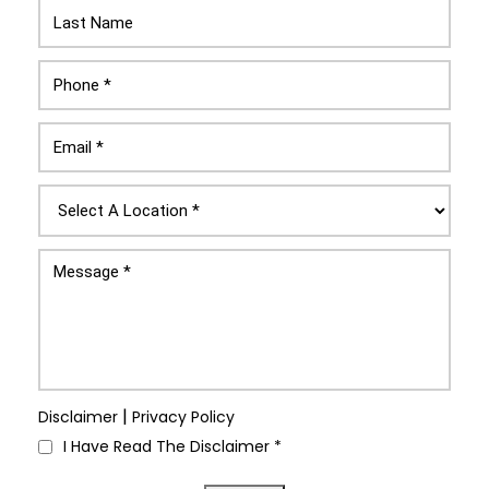
|
Disclaimer
Privacy Policy
I Have Read The Disclaimer
*