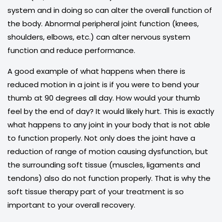
system and in doing so can alter the overall function of
the body. Abnormal peripheral joint function (knees,
shoulders, elbows, etc.) can alter nervous system
function and reduce performance.
A good example of what happens when there is
reduced motion in a joint is if you were to bend your
thumb at 90 degrees all day. How would your thumb
feel by the end of day? It would likely hurt. This is exactly
what happens to any joint in your body that is not able
to function properly. Not only does the joint have a
reduction of range of motion causing dysfunction, but
the surrounding soft tissue (muscles, ligaments and
tendons) also do not function properly. That is why the
soft tissue therapy part of your treatment is so
important to your overall recovery.