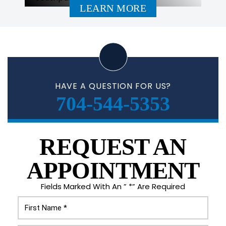
LEARN MORE
HAVE A QUESTION FOR US?
704-544-5353
REQUEST AN
APPOINTMENT
Fields Marked With An ” *” Are Required