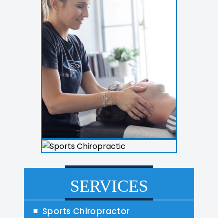
SERVICES
Sports Chiropractor