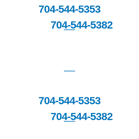
704-544-5353
704-544-5382
FAX:
FORT MILL
1670 Highway SC-160 West,
Suite
201
Fort Mill, SC 29708
704-544-5353
704-544-5382
FAX: