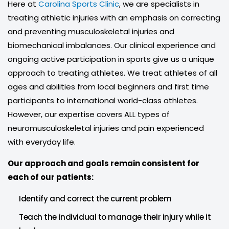
Here at
Carolina Sports Clinic
, we are specialists in
treating athletic injuries with an emphasis on correcting
and preventing musculoskeletal injuries and
biomechanical imbalances. Our clinical experience and
ongoing active participation in sports give us a unique
approach to treating athletes. We treat athletes of all
ages and abilities from local beginners and first time
participants to international world-class athletes.
However, our expertise covers ALL types of
neuromusculoskeletal injuries and pain experienced
with everyday life.
Our approach and goals remain consistent for
each of our patients:
Identify and correct the current problem
Teach the individual to manage their injury while it