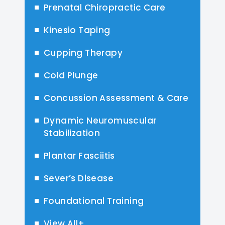
Prenatal Chiropractic Care
Kinesio Taping
Cupping Therapy
Cold Plunge
Concussion Assessment & Care
Dynamic Neuromuscular
Stabilization
Plantar Fasciitis
Sever’s Disease
Foundational Training
View All+