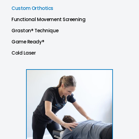
Custom Orthotics
Functional Movement Screening
Graston® Technique
Game Ready®
Cold Laser