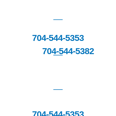
WAXHAW
(Coming Soon!)
704-544-5353
704-544-5382
FAX:
SOUTHPARK
6060 Piedmont Row Drive South,
Suite 140,
Charlotte, NC 28287
704-544-5353