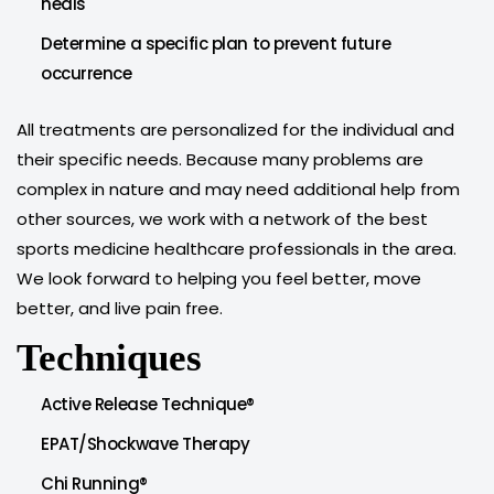
heals
Determine a specific plan to prevent future
occurrence
All treatments are personalized for the individual and
their specific needs. Because many problems are
complex in nature and may need additional help from
other sources, we work with a network of the best
sports medicine healthcare professionals in the area.
We look forward to helping you feel better, move
better, and live pain free.
Techniques
Active Release Technique®
EPAT/Shockwave Therapy
Chi Running®