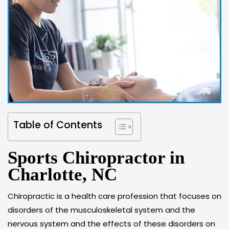
Table of Contents
Sports Chiropractor in
Charlotte, NC
Chiropractic is a health care profession that focuses on
disorders of the musculoskeletal system and the
nervous system and the effects of these disorders on