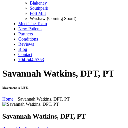
Blakeney
Southpark
Fort Mill
Waxhaw (Coming Soon!)
Meet The Team
New Patients
Partners
Conditions
Reviews
Blog
Contact
704-544-5353
Savannah Watkins, DPT, PT
Movement is LIFE
.
Home
|
Savannah Watkins, DPT, PT
Savannah Watkins, DPT, PT