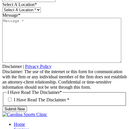
Select A Location
*
Message
*
Disclaimer
|
Privacy Policy
Disclaimer: The use of the internet or this form for communication
with the firm or any individual member of the firm does not establish
an attorney-client relationship. Confidential or time-sensitive
information should not be sent through this form.
I Have Read The Disclaimer
*
I Have Read The Disclaimer
*
Submit Now
Home