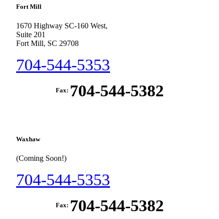
Fort Mill
1670 Highway SC-160 West,
Suite 201
Fort Mill, SC 29708
704-544-5353
704-544-5382
Fax:
Waxhaw
(Coming Soon!)
704-544-5353
704-544-5382
Fax: