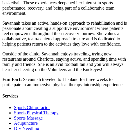
basketball. These experiences deepened her interest in sports
performance, recovery, and being part of a collaborative team
environment.
Savannah takes an active, hands-on approach to rehabilitation and is
passionate about creating a supportive environment where patients
feel empowered throughout their recovery journey. She values a
collaborative, team-centered approach to care and is dedicated to
helping patients return to the activities they love with confidence.
Outside of the clinic, Savannah enjoys traveling, trying new
restaurants around Charlotte, staying active, and spending time with
family and friends. She is an avid football fan and you will always
hear her cheering on the Volunteers and the Buckeyes!
Fun Fact:
Savannah traveled to Thailand for three weeks to
participate in an immersive physical therapy internship experience.
Services
Sports Chiropractor
Sports Physical Therapy
Sports Massage
Acupuncture
Dry Needling