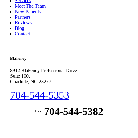
Services
Meet The Team
New Patients
Partners
Reviews
Blog
Contact
Blakeney
8912 Blakeney Professional Drive
Suite 100,
Charlotte, NC 28277
704-544-5353
704-544-5382
Fax: