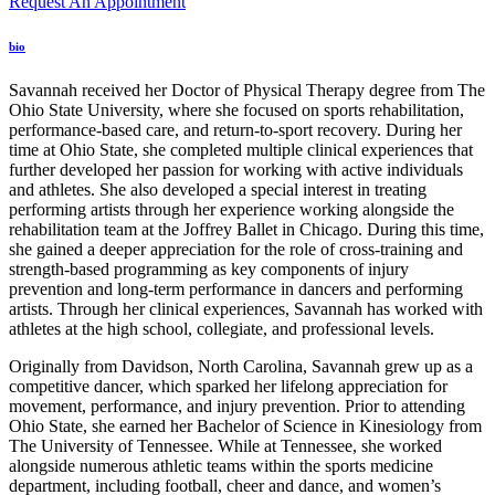
Request An Appointment
bio
Savannah received her Doctor of Physical Therapy degree from The
Ohio State University, where she focused on sports rehabilitation,
performance-based care, and return-to-sport recovery. During her
time at Ohio State, she completed multiple clinical experiences that
further developed her passion for working with active individuals
and athletes. She also developed a special interest in treating
performing artists through her experience working alongside the
rehabilitation team at the Joffrey Ballet in Chicago. During this time,
she gained a deeper appreciation for the role of cross-training and
strength-based programming as key components of injury
prevention and long-term performance in dancers and performing
artists. Through her clinical experiences, Savannah has worked with
athletes at the high school, collegiate, and professional levels.
Originally from Davidson, North Carolina, Savannah grew up as a
competitive dancer, which sparked her lifelong appreciation for
movement, performance, and injury prevention. Prior to attending
Ohio State, she earned her Bachelor of Science in Kinesiology from
The University of Tennessee. While at Tennessee, she worked
alongside numerous athletic teams within the sports medicine
department, including football, cheer and dance, and women’s