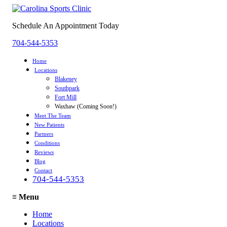
Schedule An Appointment Today
704-544-5353
Home
Locations
Blakeney
Southpark
Fort Mill
Waxhaw (Coming Soon!)
Meet The Team
New Patients
Partners
Conditions
Reviews
Blog
Contact
704-544-5353
≡
Menu
Home
Locations