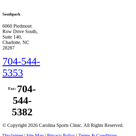
Southpark
6060 Piedmont
Row Drive South,
Suite 140,
Charlotte, NC
28287
704-544-
5353
704-
Fax:
544-
5382
© Copyright 2026 Carolina Sports Clinic. All Rights Reserved.
Disclaimer
|
Site Map
|
Privacy Policy
|
Terms & Conditions.