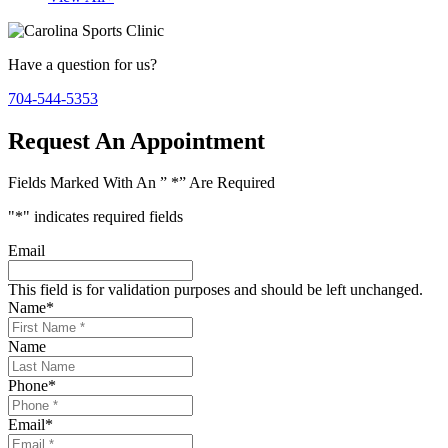
Have a question for us?
704-544-5353
Request An Appointment
Fields Marked With An ” *” Are Required
"
*
" indicates required fields
Email
This field is for validation purposes and should be left unchanged.
Name
*
Name
Phone
*
Email
*