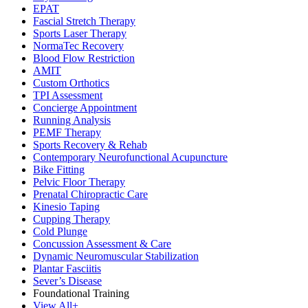
EPAT
Fascial Stretch Therapy
Sports Laser Therapy
NormaTec Recovery
Blood Flow Restriction
AMIT
Custom Orthotics
TPI Assessment
Concierge Appointment
Running Analysis
PEMF Therapy
Sports Recovery & Rehab
Contemporary Neurofunctional Acupuncture
Bike Fitting
Pelvic Floor Therapy
Prenatal Chiropractic Care
Kinesio Taping
Cupping Therapy
Cold Plunge
Concussion Assessment & Care
Dynamic Neuromuscular Stabilization
Plantar Fasciitis
Sever’s Disease
Foundational Training
View All+