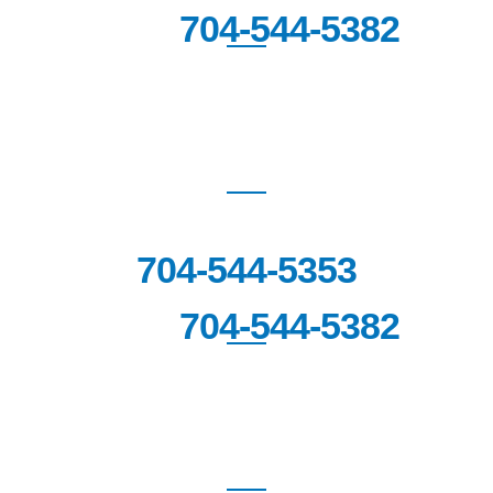
704-544-5382
FAX:
WAXHAW
(Coming Soon!)
704-544-5353
704-544-5382
FAX:
SOUTHPARK