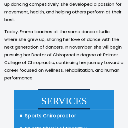
up dancing competitively, she developed a passion for
movement, health, and helping others perform at their
best.
Today, Emma teaches at the same dance studio
where she grew up, sharing her love of dance with the
next generation of dancers. In November, she will begin
pursuing her Doctor of Chiropractic degree at Palmer
College of Chiropractic, continuing her journey toward a
career focused on wellness, rehabilitation, and human
performance
SERVICES
Sports Chiropractor