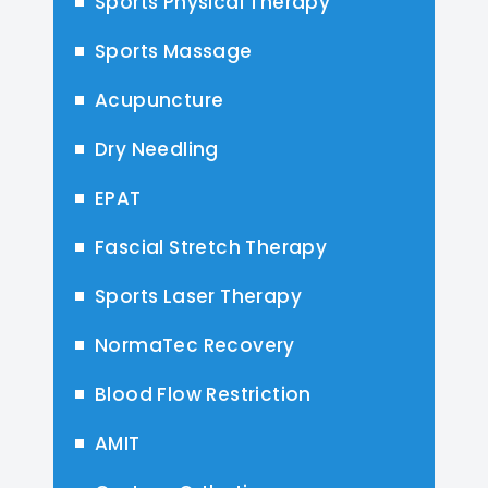
Sports Physical Therapy
Sports Massage
Acupuncture
Dry Needling
EPAT
Fascial Stretch Therapy
Sports Laser Therapy
NormaTec Recovery
Blood Flow Restriction
AMIT