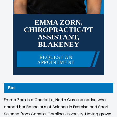
EMMA ZORN,
CHIROPRACTIC/PT
ASSISTANT,
BLAKENEY
REQUEST AN
APPOINTMENT
Bio
Emma Zorn is a Charlotte, North Carolina native who
earned her Bachelor’s of Science in Exercise and Sport
Science from Coastal Carolina University. Having grown