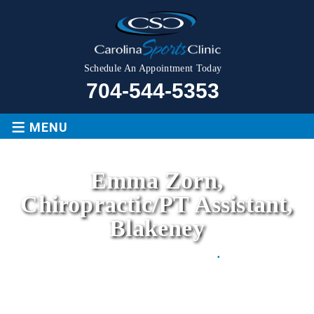
Schedule An Appointment Today
704-544-5353
≡
MENU
Emma Zorn,
Chiropractic/PT Assistant,
Blakeney
Movement is LIFE
.
Home
|
Emma Zorn, Chiropractic/PT Assistant,
Blakeney