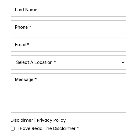
|
Disclaimer
Privacy Policy
I Have Read The Disclaimer
*