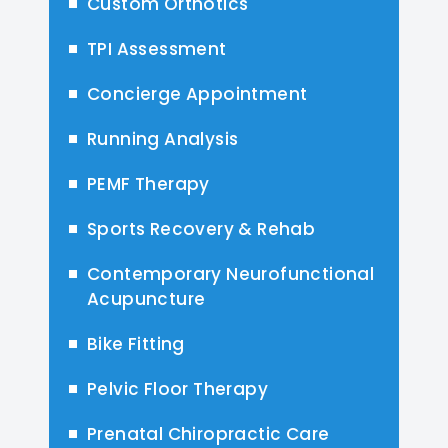
Custom Orthotics
TPI Assessment
Concierge Appointment
Running Analysis
PEMF Therapy
Sports Recovery & Rehab
Contemporary Neurofunctional
Acupuncture
Bike Fitting
Pelvic Floor Therapy
Prenatal Chiropractic Care