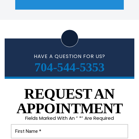
HAVE A QUESTION FOR US?
704-544-5353
REQUEST AN
APPOINTMENT
Fields Marked With An ” *” Are Required