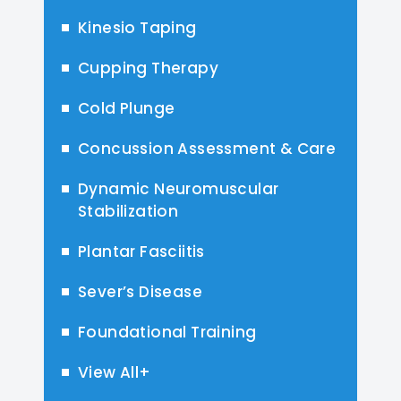
Kinesio Taping
Cupping Therapy
Cold Plunge
Concussion Assessment & Care
Dynamic Neuromuscular
Stabilization
Plantar Fasciitis
Sever’s Disease
Foundational Training
View All+