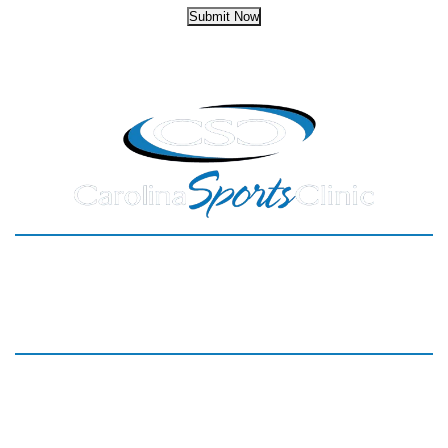
Submit Now
HOME
SERVICES
MEET THE TEAM
NEW PATIENTS
PARTNERS
REVIEWS
BLOG
CONTACT