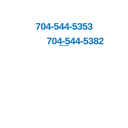
6060 Piedmont Row Drive South,
Suite 140,
Charlotte, NC 28287
704-544-5353
704-544-5382
FAX:
© Copyright 2026 Carolina Sports Clinic. All Rights
Reserved.
|
|
|
Disclaimer
Site Map
Privacy Policy
Terms & Conditions.
Digital Marketing By:
*Images are obtained under license from Canva
and other third-party stock image providers, with
attribution included where required.