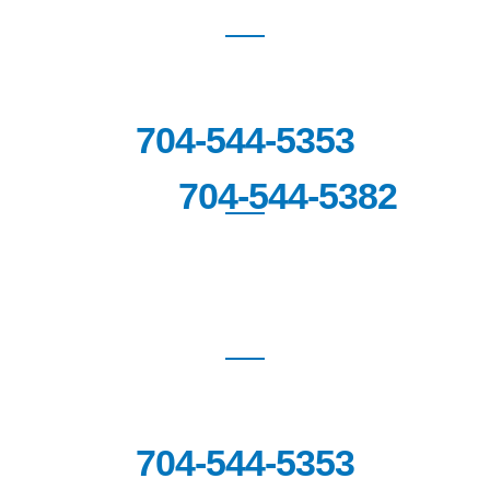
BLAKENEY
8912 Blakeney Professional Drive
Suite 100,
Charlotte, NC 28277
704-544-5353
704-544-5382
FAX:
FORT MILL
1670 Highway SC-160 West,
Suite
201
Fort Mill, SC 29708
704-544-5353