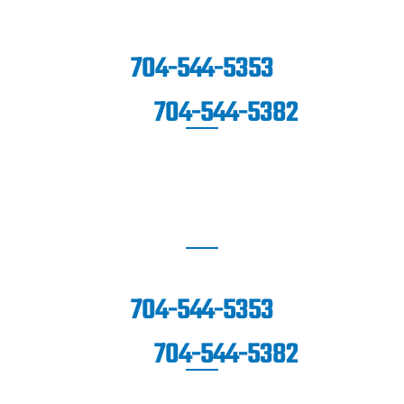
1670 Highway SC-160 West,
Suite
201
Fort Mill, SC 29708
704-544-5353
704-544-5382
FAX:
WAXHAW
(Coming Soon!)
704-544-5353
704-544-5382
FAX: