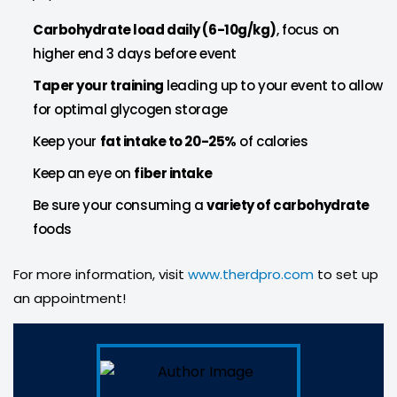
Carbohydrate load daily (6-10g/kg)
, focus on
higher end 3 days before event
Taper your training
leading up to your event to allow
for optimal glycogen storage
Keep your
fat intake to 20-25%
of calories
Keep an eye on
fiber intake
Be sure your consuming a
variety of carbohydrate
foods
For more information, visit
www.therdpro.com
to set up
an appointment!