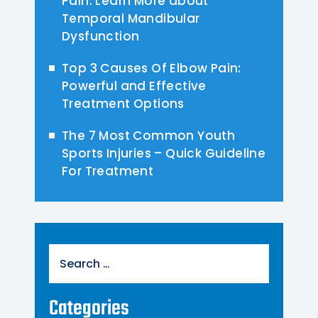
Pain: Learn More about
Temporal Mandibular
Dysfunction
Top 3 Causes Of Elbow Pain:
Powerful and Effective
Treatment Options
The 7 Most Common Youth
Sports Injuries – Quick Guideline
For Treatment
Search
for:
Categories