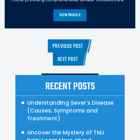
VIEW PROFILE
PREVIOUS POST
NEXT POST
RECENT POSTS
Understanding Sever’s Disease
(Causes, Symptoms and
Treatment)
Uncover the Mystery of TMJ