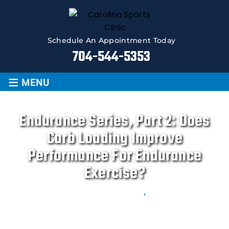
Schedule An Appointment Today
704-544-5353
≡
MENU
Endurance Series, Part 2: Does
Carb Loading Improve
Performance For Endurance
Exercise?
Movement is LIFE
.
Home
|
Blog
|
Endurance Series, Part 2: Does Carb
loading improve performance for endurance