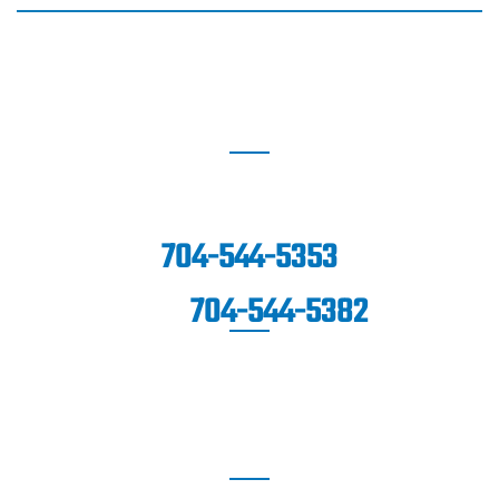
BLAKENEY
8912 Blakeney Professional Drive
Suite 100,
Charlotte, NC 28277
704-544-5353
704-544-5382
FAX:
FORT MILL