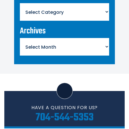
Categories
Archives
Archives
HAVE A QUESTION FOR US?
704-544-5353