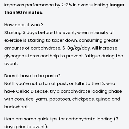
improves performance by 2-3% in events lasting
longer
than 90 minutes
.
How does it work?
Starting 3 days before the event, when intensity of
exercise is starting to taper down, consuming greater
amounts of carbohydrate, 6-8g/kg/day, will increase
glycogen stores and help to prevent fatigue during the
event.
Does it have to be pasta?
No! If you’re not a fan of past, or fall into the 1% who
have Celiac Disease, try a carbohydrate loading phase
with corn, rice, yams, potatoes, chickpeas, quinoa and
buckwheat.
Here are some quick tips for carbohydrate loading (3
days prior to event):