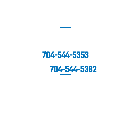
SOUTHPARK
6060 Piedmont Row Drive South,
Suite 140,
Charlotte, NC 28287
704-544-5353
704-544-5382
FAX:
© Copyright 2026 Carolina Sports Clinic. All Rights
Reserved.
|
|
|
Disclaimer
Site Map
Privacy Policy
Terms & Conditions.
Digital Marketing By: