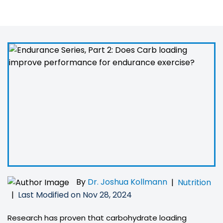
exercise?
By
Dr. Joshua Kollmann
|
Nutrition
Last Modified on Nov 28, 2024
|
Research has proven that carbohydrate loading