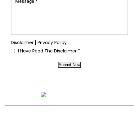
|
Disclaimer
Privacy Policy
I Have Read The Disclaimer
*
Submit Now
HOME
SERVICES
MEET THE TEAM
NEW PATIENTS
PARTNERS
REVIEWS
BLOG
CONTACT