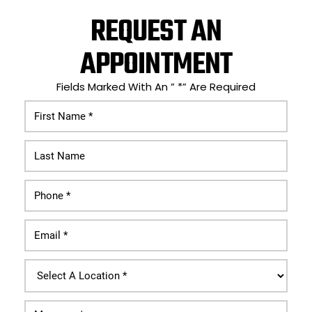
REQUEST AN
APPOINTMENT
Fields Marked With An ” *” Are Required