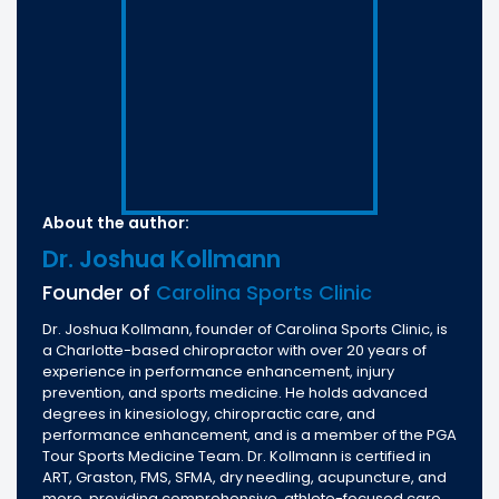
About the author:
Dr. Joshua Kollmann
Founder of
Carolina Sports Clinic
Dr. Joshua Kollmann, founder of Carolina Sports Clinic, is
a Charlotte-based chiropractor with over 20 years of
experience in performance enhancement, injury
prevention, and sports medicine. He holds advanced
degrees in kinesiology, chiropractic care, and
performance enhancement, and is a member of the PGA
Tour Sports Medicine Team. Dr. Kollmann is certified in
ART, Graston, FMS, SFMA, dry needling, acupuncture, and
more, providing comprehensive, athlete-focused care.