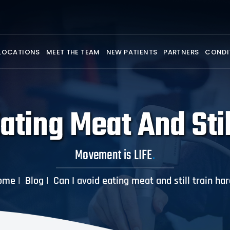
LOCATIONS
MEET THE TEAM
NEW PATIENTS
PARTNERS
CONDI
ating Meat And Sti
Movement is LIFE
.
ome
|
Blog
|
Can I avoid eating meat and still train ha