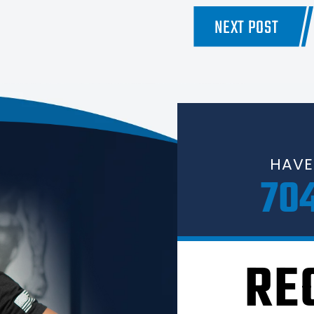
NEXT POST
HAVE
70
RE