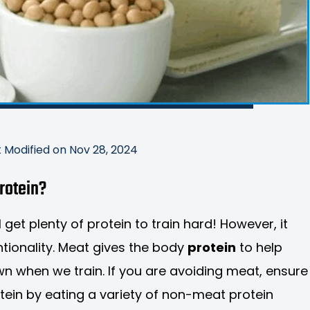
t Modified on Nov 28, 2024
protein?
 get plenty of protein to train hard! However, it
ntionality. Meat gives the body
protein
to help
wn when we train. If you are avoiding meat, ensure
otein by eating a variety of non-meat protein