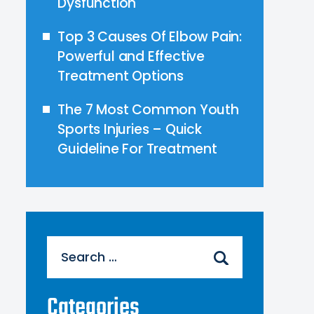
Dysfunction
Top 3 Causes Of Elbow Pain:
Powerful and Effective
Treatment Options
The 7 Most Common Youth
Sports Injuries – Quick
Guideline For Treatment
Search
for:
Categories