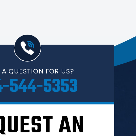
 A QUESTION FOR US?
4-544-5353
QUEST AN