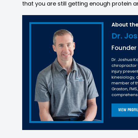
that you are still getting enough protein an
About the
Dr. Jo
Founder
Dr. Joshua Ko
chiropractor
injury preve
kinesiology,
member of the
Graston, FMS
comprehensiv
VIEW PROFI