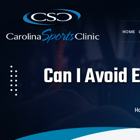
HOME
Can I Avoid E
H