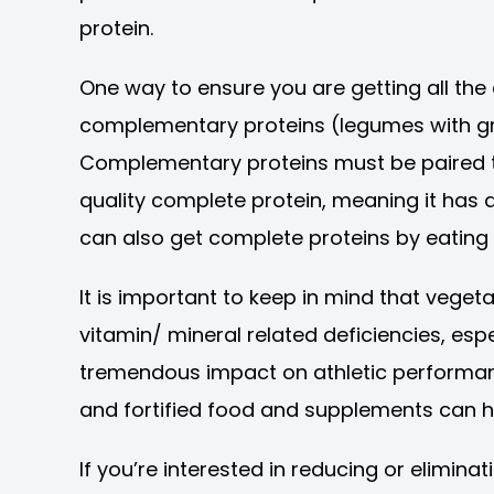
protein.
One way to ensure you are getting all th
complementary proteins (legumes with grai
Complementary proteins must be paired t
quality complete protein, meaning it has a
can also get complete proteins by eating
It is important to keep in mind that vegeta
vitamin/ mineral related deficiencies, espe
tremendous impact on athletic performance
and fortified food and supplements can he
If you’re interested in reducing or elimin