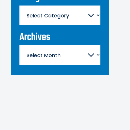
Categories
Archives
Archives