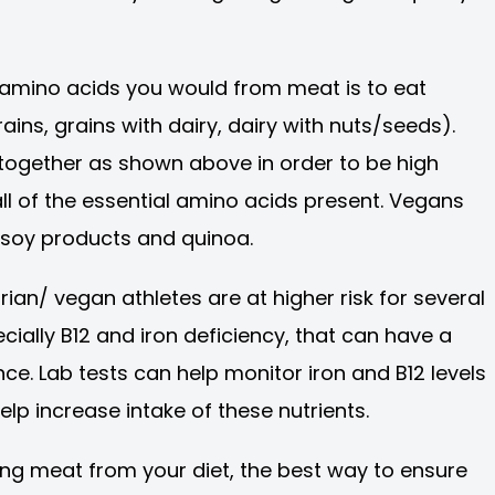
e amino acids you would from meat is to eat
ns, grains with dairy, dairy with nuts/seeds).
ogether as shown above in order to be high
ll of the essential amino acids present. Vegans
 soy products and quinoa.
rian/ vegan athletes are at higher risk for several
cially B12 and iron deficiency, that can have a
. Lab tests can help monitor iron and B12 levels
lp increase intake of these nutrients.
ating meat from your diet, the best way to ensure