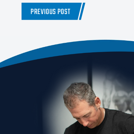
PREVIOUS POST