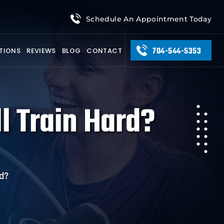
Schedule An Appointment Today
704-544-5353
TIONS
REVIEWS
BLOG
CONTACT
ll Train Hard?
rd?