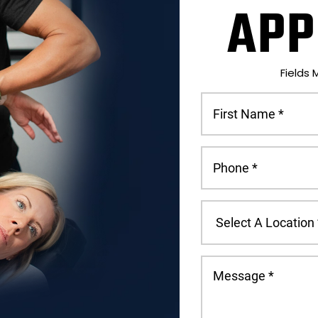
APP
Fields 