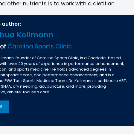
d other nutrients is to work with a dietitian.
 author:
shua Kollmann
 of
Carolina Sports Clinic
llmann, founder of Carolina Sports Clinic, is a Charlotte-based
 with over 20 years of experience in performance enhancement,
ntion, and sports medicine. He holds advanced degrees in
 chiropractic care, and performance enhancement, and is a
 PGA Tour Sports Medicine Team. Dr. Kollmann is certified in ART,
, SFMA, dry needling, acupuncture, and more, providing
e, athlete-focused care.
LE