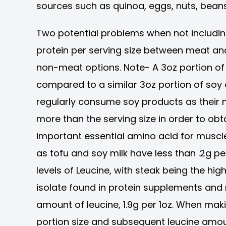
sources such as quinoa, eggs, nuts, beans
Two potential problems when not including
protein per serving size between meat and
non-meat options. Note- A 3oz portion of
compared to a similar 3oz portion of soy 
regularly consume soy products as their
more than the serving size in order to ob
important essential amino acid for muscl
as tofu and soy milk have less than .2g p
levels of Leucine, with steak being the high
isolate found in protein supplements and
amount of leucine, 1.9g per 1oz. When mak
portion size and subsequent leucine amoun