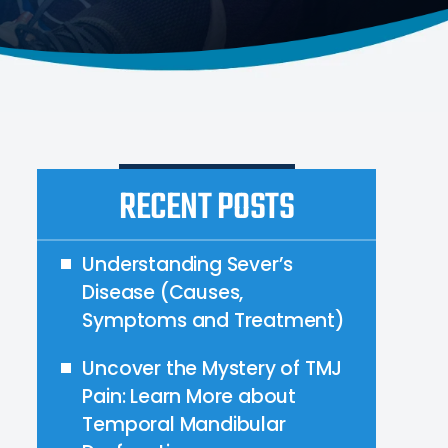
RECENT POSTS
Understanding Sever’s
Disease (Causes,
Symptoms and Treatment)
Uncover the Mystery of TMJ
Pain: Learn More about
Temporal Mandibular