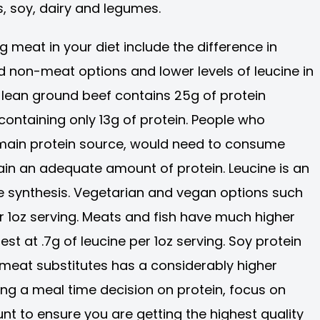
, soy, dairy and legumes.
 meat in your diet include the difference in
 non-meat options and lower levels of leucine in
 lean ground beef contains 25g of protein
containing only 13g of protein. People who
 main protein source, would need to consume
tain an adequate amount of protein. Leucine is an
e synthesis. Vegetarian and vegan options such
er 1oz serving. Meats and fish have much higher
est at .7g of leucine per 1oz serving. Soy protein
 meat substitutes has a considerably higher
ing a meal time decision on protein, focus on
t to ensure you are getting the highest quality