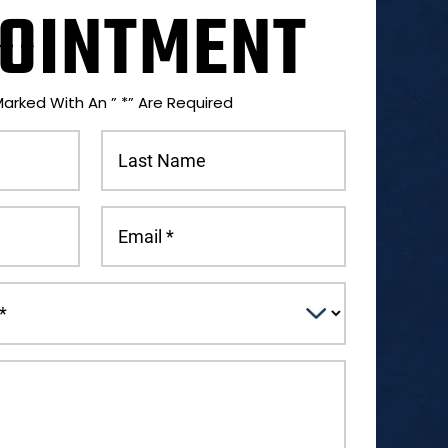
OINTMENT
Marked With An ” *” Are Required