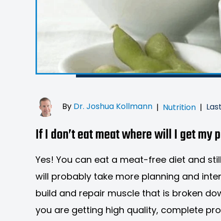
By
Dr. Joshua Kollmann
Las
|
Nutrition
|
If I don’t eat meat where will I get my 
Yes! You can eat a meat-free diet and still
will probably take more planning and inte
build and repair muscle that is broken do
you are getting high quality, complete pr