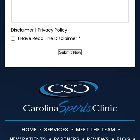
|
Disclaimer
Privacy Policy
I Have Read The Disclaimer
*
Submit Now
HOME
SERVICES
MEET THE TEAM
NEW PATIENTS
PARTNERS
REVIEWS
BLOG