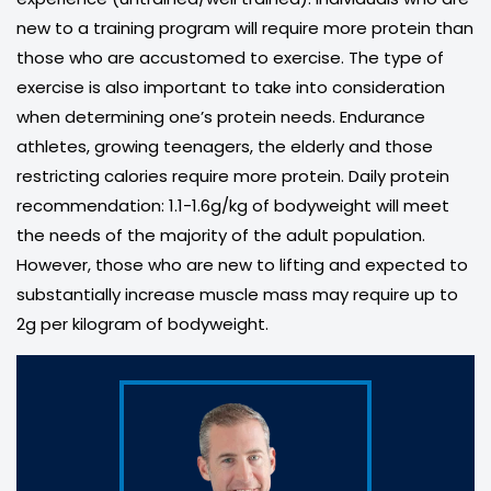
new to a training program will require more protein than
those who are accustomed to exercise. The type of
exercise is also important to take into consideration
when determining one’s protein needs. Endurance
athletes, growing teenagers, the elderly and those
restricting calories require more protein. Daily protein
recommendation: 1.1-1.6g/kg of bodyweight will meet
the needs of the majority of the adult population.
However, those who are new to lifting and expected to
substantially increase muscle mass may require up to
2g per kilogram of bodyweight.