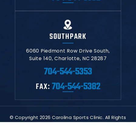
SOUTHPARK
6060 Piedmont Row Drive South,
Suite 140,
Charlotte, NC 28287
704-544-5353
704-544-5382
FAX:
© Copyright 2026 Carolina Sports Clinic. All Rights
Reserved.
|
|
|
Disclaimer
Site Map
Privacy Policy