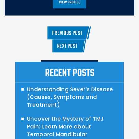
VIEW PROFILE
PREVIOUS POST
NEXT POST
RECENT POSTS
Understanding Sever’s Disease
(Causes, Symptoms and
Treatment)
Uncover the Mystery of TMJ
Pain: Learn More about
Temporal Mandibular