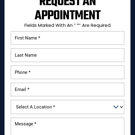
REQUEST AN
APPOINTMENT
Fields Marked With An ” *” Are Required