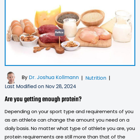
By
Dr. Joshua Kollmann
|
Nutrition
|
Last Modified on Nov 28, 2024
Are you getting enough protein?
Depending on your sport type and requirements of you
as an athlete can change the amount you need on a
daily basis. No matter what type of athlete you are, you
protein requirements are still more than that of the