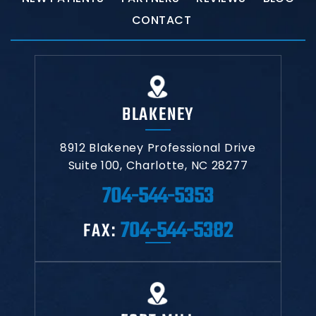
CONTACT
BLAKENEY
8912 Blakeney Professional Drive
Suite 100,
Charlotte, NC 28277
704-544-5353
704-544-5382
FAX: