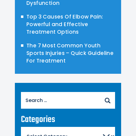
Dysfunction
Top 3 Causes Of Elbow Pain:
Powerful and Effective
Treatment Options
The 7 Most Common Youth
Sports Injuries – Quick Guideline
For Treatment
Search
for:
Categories
Categories