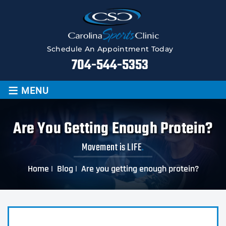
Schedule An Appointment Today
704-544-5353
≡
MENU
Are You Getting Enough Protein?
Movement is LIFE
.
Home
|
Blog
|
Are you getting enough protein?