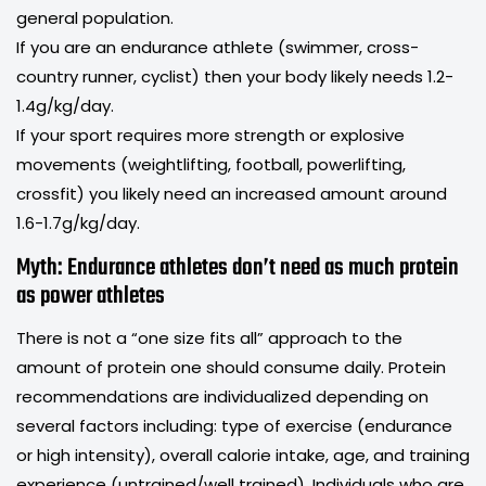
general population.
If you are an endurance athlete (swimmer, cross-
country runner, cyclist) then your body likely needs 1.2-
1.4g/kg/day.
If your sport requires more strength or explosive
movements (weightlifting, football, powerlifting,
crossfit) you likely need an increased amount around
1.6-1.7g/kg/day.
Myth: Endurance athletes don’t need as much protein
as power athletes
There is not a “one size fits all” approach to the
amount of protein one should consume daily. Protein
recommendations are individualized depending on
several factors including: type of exercise (endurance
or high intensity), overall calorie intake, age, and training
experience (untrained/well trained). Individuals who are