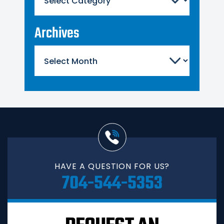
Archives
Archives
HAVE A QUESTION FOR US?
704-544-5353