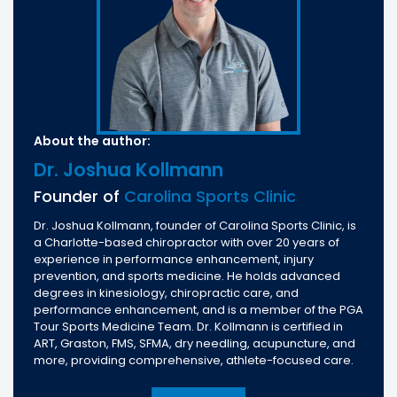
About the author:
Dr. Joshua Kollmann
Founder of
Carolina Sports Clinic
Dr. Joshua Kollmann, founder of Carolina Sports Clinic, is
a Charlotte-based chiropractor with over 20 years of
experience in performance enhancement, injury
prevention, and sports medicine. He holds advanced
degrees in kinesiology, chiropractic care, and
performance enhancement, and is a member of the PGA
Tour Sports Medicine Team. Dr. Kollmann is certified in
ART, Graston, FMS, SFMA, dry needling, acupuncture, and
more, providing comprehensive, athlete-focused care.