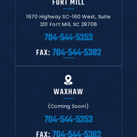
FORT MILL
1670 Highway SC-160 West,
Suite
201
Fort Mill, SC 29708
704-544-5353
704-544-5382
FAX:
WAXHAW
(Coming Soon!)
704-544-5353
704-544-5382
FAX: